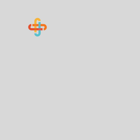
Know Your Numbers
Home
About Us
How You Can Help
Contact