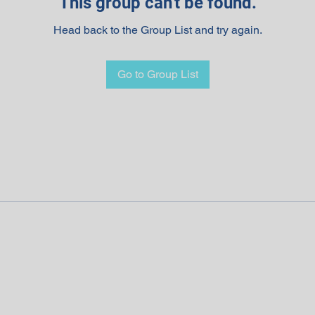
This group can't be found.
Head back to the Group List and try again.
Go to Group List