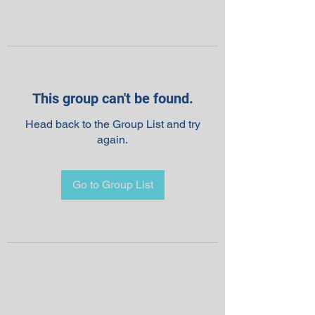
This group can't be found.
Head back to the Group List and try
again.
Go to Group List