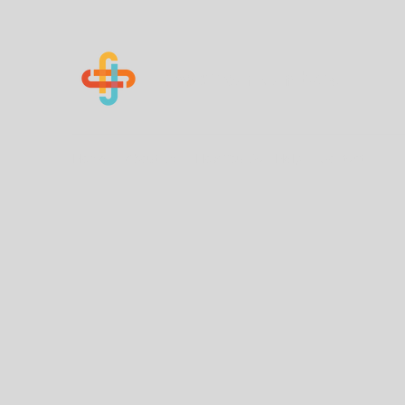
Know Your Numbers
Home
About Us
How You Can Help
Contact