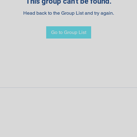
This group can't be found.
Head back to the Group List and try again.
Go to Group List