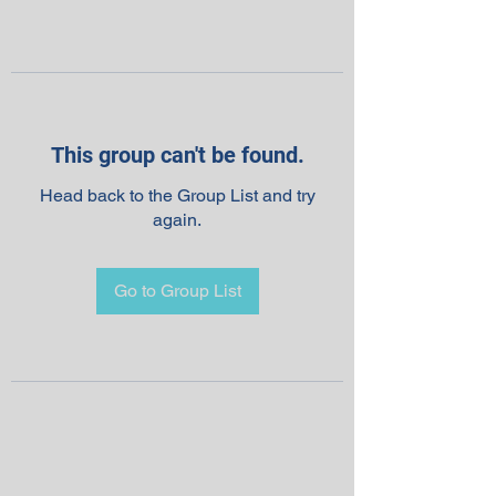
This group can't be found.
Head back to the Group List and try
again.
Go to Group List