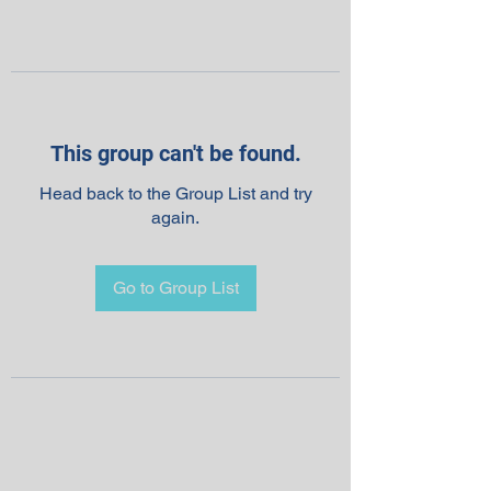
This group can't be found.
Head back to the Group List and try
again.
Go to Group List