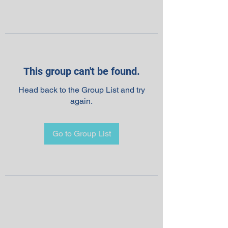
This group can't be found.
Head back to the Group List and try
again.
Go to Group List