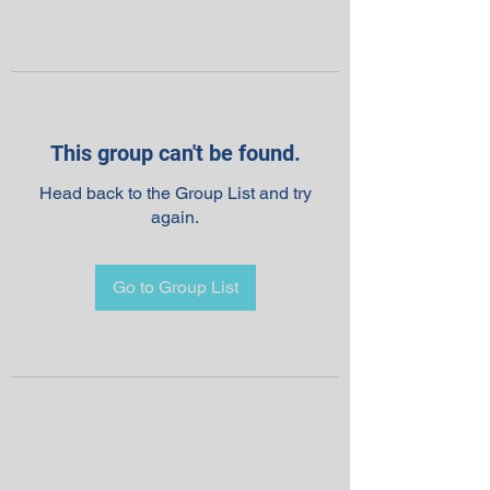
This group can't be found.
Head back to the Group List and try
again.
Go to Group List