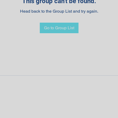
This group can't be found.
Head back to the Group List and try again.
Go to Group List