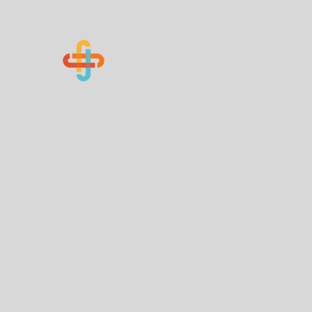
Know Your Numbers
Home
About Us
How You Can Help
Contact