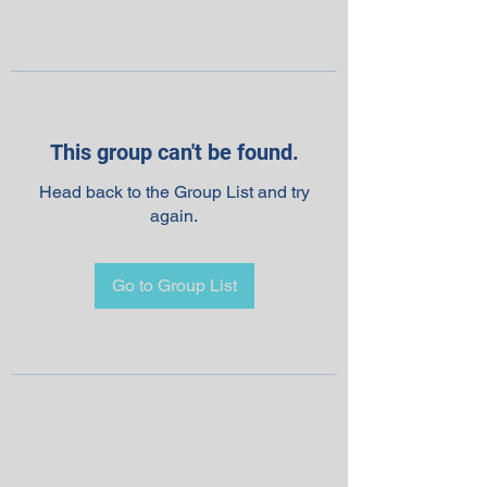
This group can't be found.
Head back to the Group List and try
again.
Go to Group List