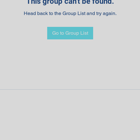
This group can't be found.
Head back to the Group List and try again.
Go to Group List