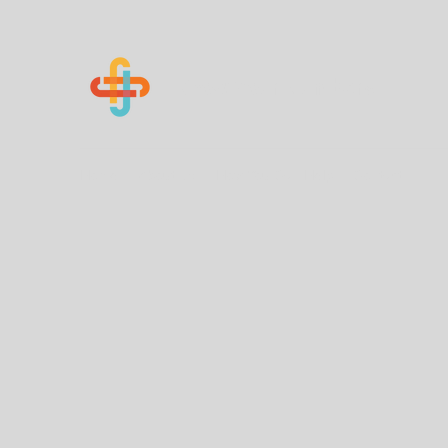
Know Your Numbers
Home
About Us
How You Can Help
Contact