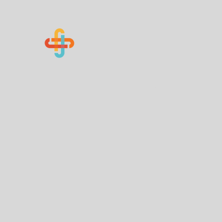
Know Your Numbers
Home
About Us
How You Can Help
Contact