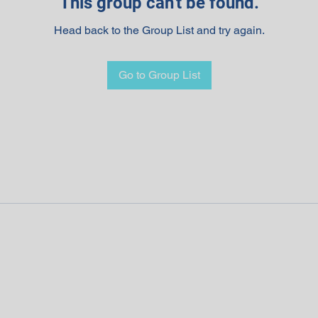
This group can't be found.
Head back to the Group List and try again.
Go to Group List