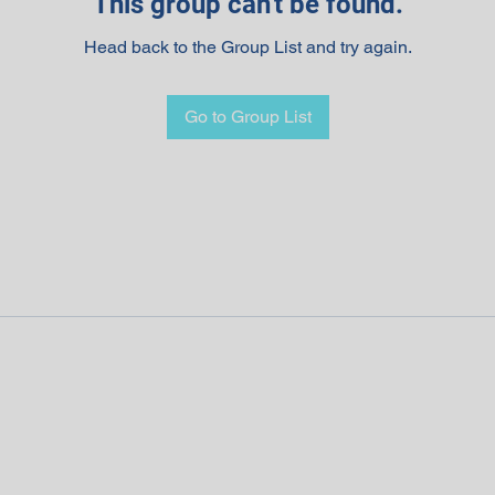
This group can't be found.
Head back to the Group List and try again.
Go to Group List