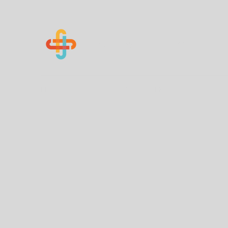
Know Your Numbers
Home
About Us
How You Can Help
Contact