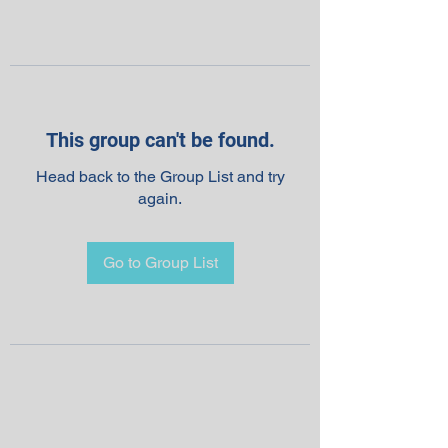
This group can't be found.
Head back to the Group List and try
again.
Go to Group List