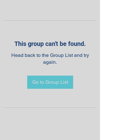
This group can't be found.
Head back to the Group List and try
again.
Go to Group List