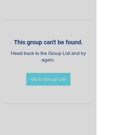
This group can't be found.
Head back to the Group List and try
again.
Go to Group List