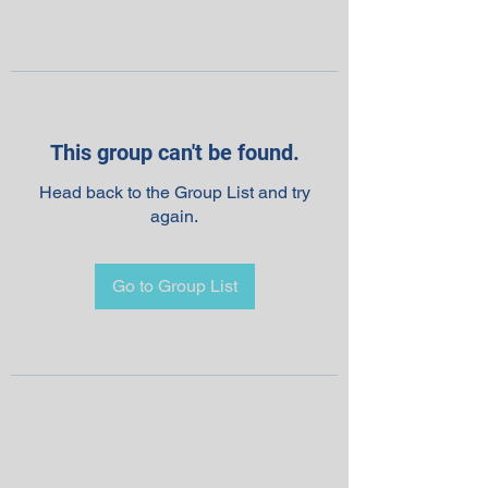
This group can't be found.
Head back to the Group List and try
again.
Go to Group List