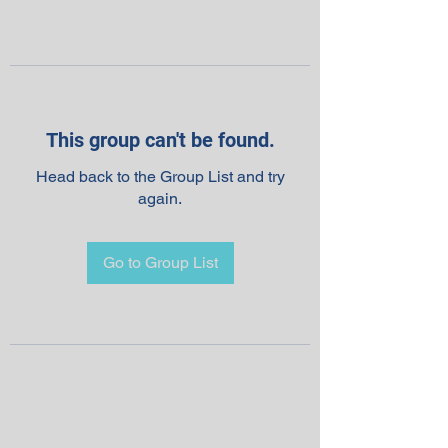
This group can't be found.
Head back to the Group List and try
again.
Go to Group List