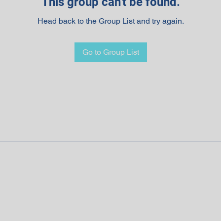
This group can't be found.
Head back to the Group List and try again.
Go to Group List