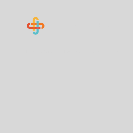
Know Your Numbers
Home
About Us
How You Can Help
Contact