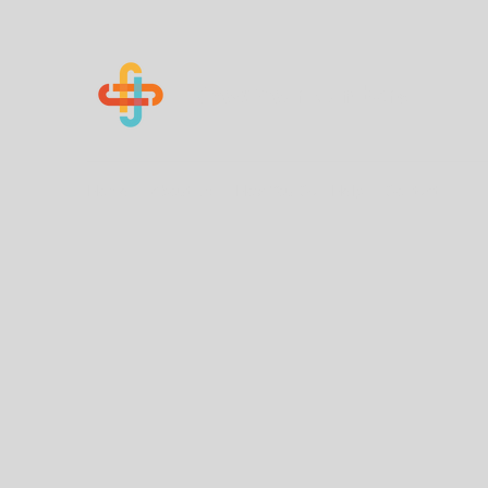
Know Your Numbers
Home
About Us
How You Can Help
Contact