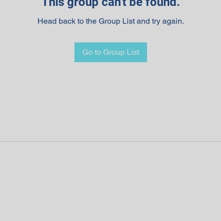
This group can't be found.
Head back to the Group List and try again.
Go to Group List