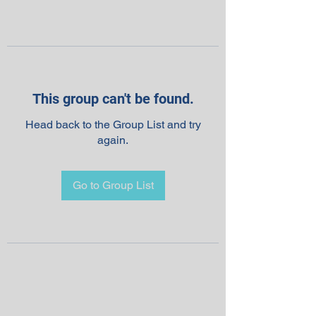
This group can't be found.
Head back to the Group List and try
again.
Go to Group List