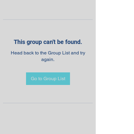
This group can't be found.
Head back to the Group List and try
again.
Go to Group List