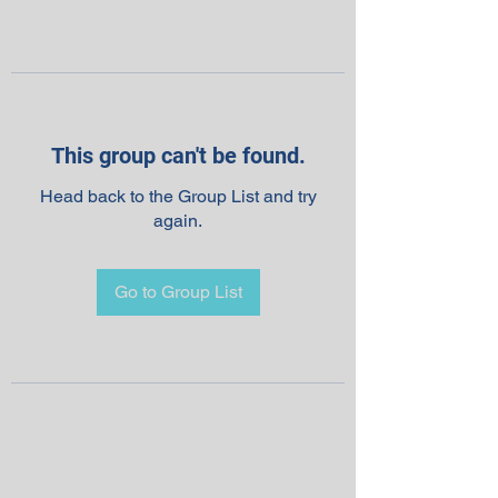
This group can't be found.
Head back to the Group List and try
again.
Go to Group List