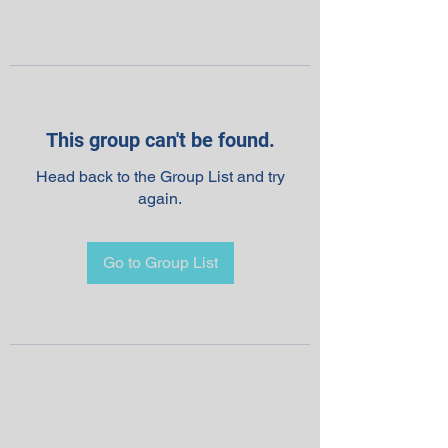
This group can't be found.
Head back to the Group List and try
again.
Go to Group List