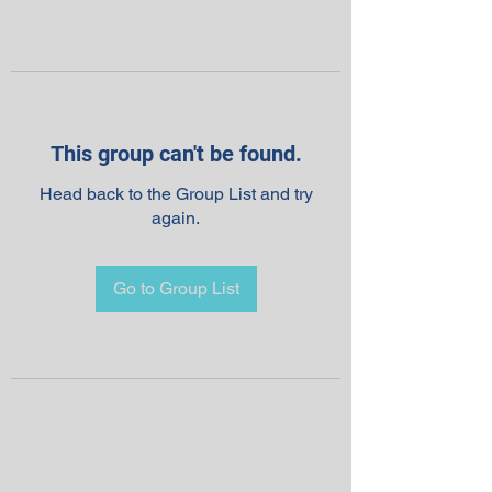
This group can't be found.
Head back to the Group List and try
again.
Go to Group List