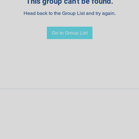
This group can't be found.
Head back to the Group List and try again.
Go to Group List