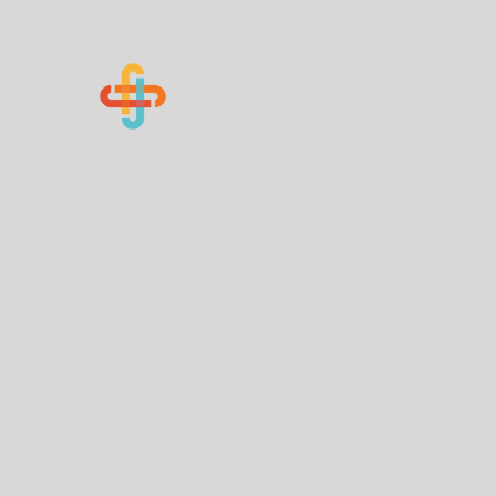
Know Your Numbers
Home
About Us
How You Can Help
Contact