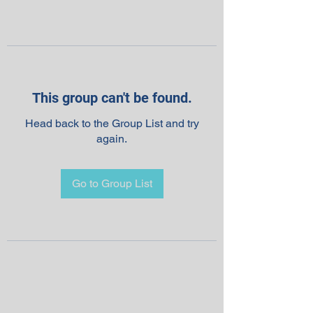
This group can't be found.
Head back to the Group List and try
again.
Go to Group List