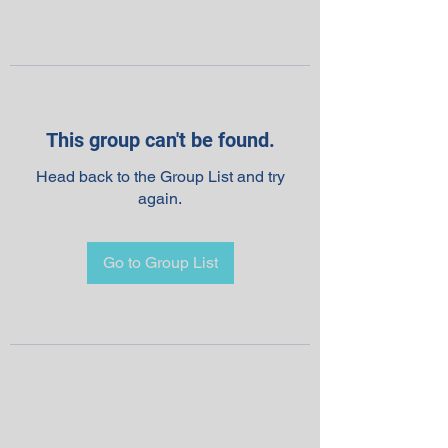
This group can't be found.
Head back to the Group List and try
again.
Go to Group List