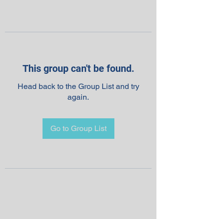
This group can't be found.
Head back to the Group List and try
again.
Go to Group List