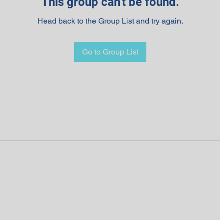
This group can't be found.
Head back to the Group List and try again.
Go to Group List