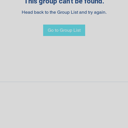
This group can't be found.
Head back to the Group List and try again.
Go to Group List