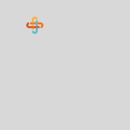
Know Your Numbers
Home
About Us
How You Can Help
Contact