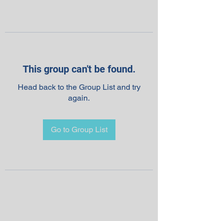
This group can't be found.
Head back to the Group List and try
again.
Go to Group List