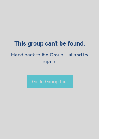
This group can't be found.
Head back to the Group List and try
again.
Go to Group List