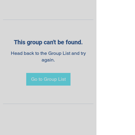
This group can't be found.
Head back to the Group List and try
again.
Go to Group List