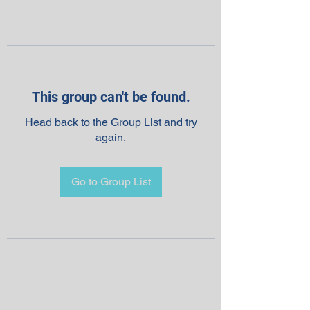
This group can't be found.
Head back to the Group List and try
again.
Go to Group List