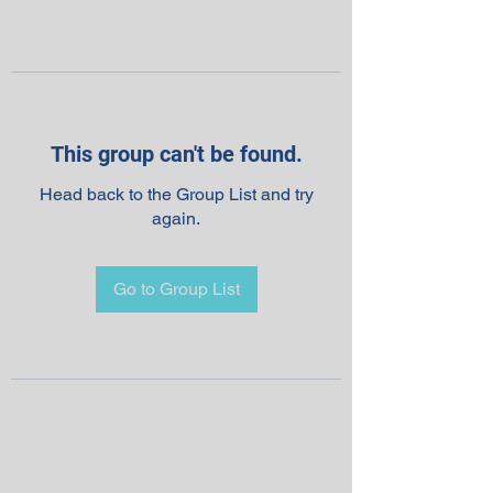
This group can't be found.
Head back to the Group List and try
again.
Go to Group List