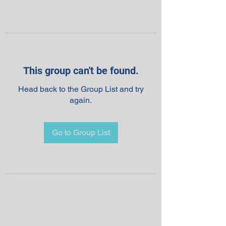
This group can't be found.
Head back to the Group List and try
again.
Go to Group List