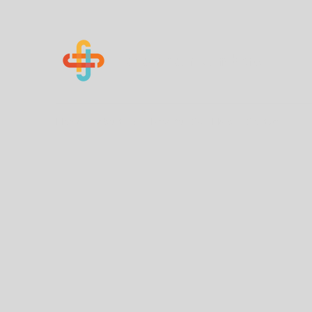
Know Your Numbers
Home
About Us
How You Can Help
Contact