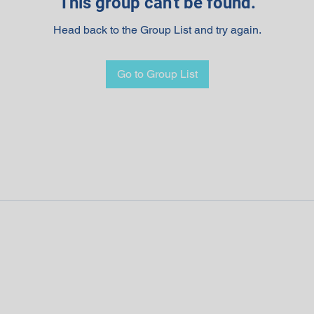
This group can't be found.
Head back to the Group List and try again.
Go to Group List