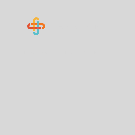
Know Your Numbers
Home
About Us
How You Can Help
Contact