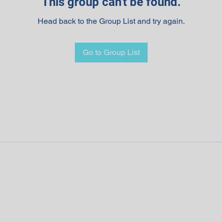
This group can't be found.
Head back to the Group List and try again.
Go to Group List