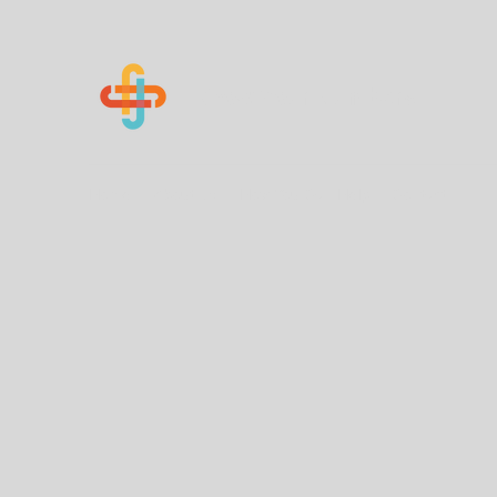
Know Your Numbers
Home
About Us
How You Can Help
Contact