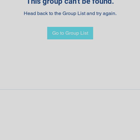
This group can't be found.
Head back to the Group List and try again.
Go to Group List