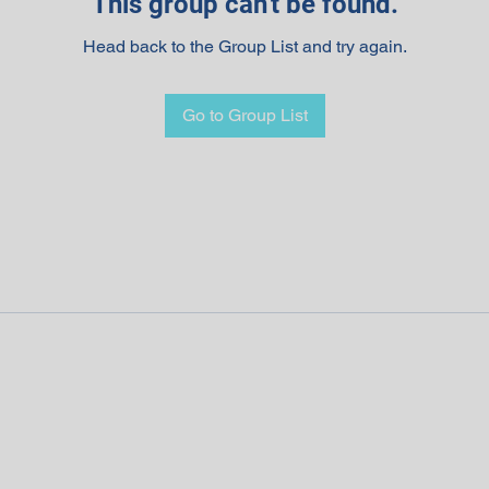
This group can't be found.
Head back to the Group List and try again.
Go to Group List