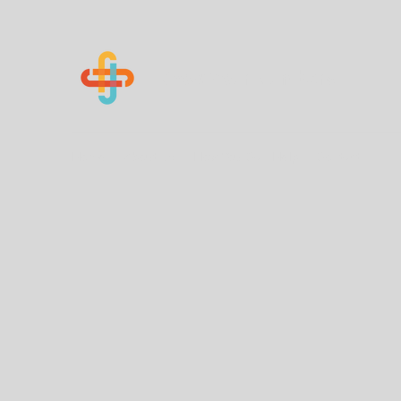
Know Your Numbers
Home
About Us
How You Can Help
Contact