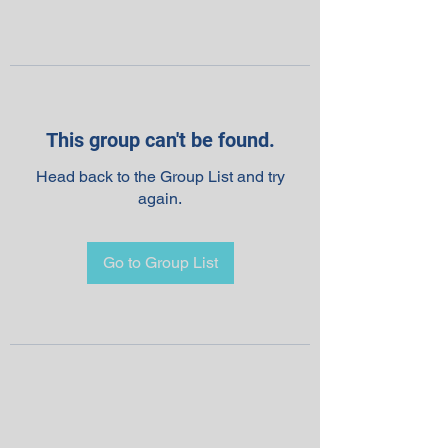
This group can't be found.
Head back to the Group List and try
again.
Go to Group List