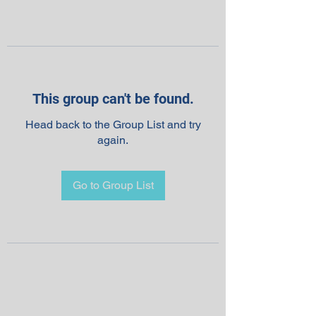
This group can't be found.
Head back to the Group List and try
again.
Go to Group List