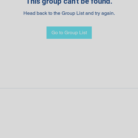
This group can't be found.
Head back to the Group List and try again.
Go to Group List