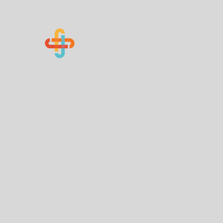
Know Your Numbers
Home
About Us
How You Can Help
Contact