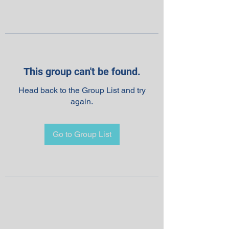
This group can't be found.
Head back to the Group List and try
again.
Go to Group List