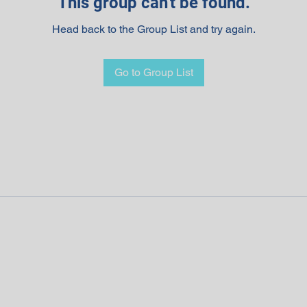
This group can't be found.
Head back to the Group List and try again.
Go to Group List