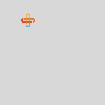
Know Your Numbers
Home
About Us
How You Can Help
Contact