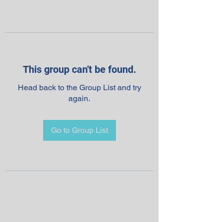
This group can't be found.
Head back to the Group List and try
again.
Go to Group List