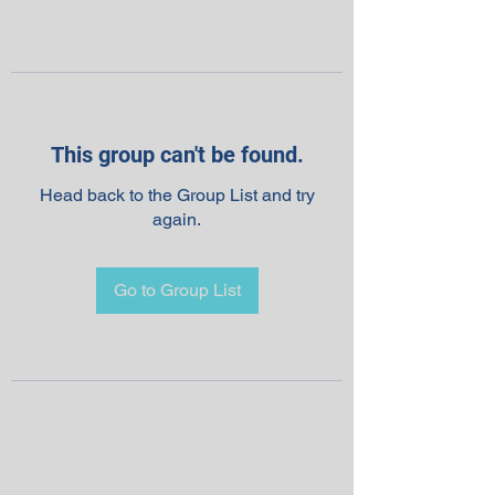
This group can't be found.
Head back to the Group List and try
again.
Go to Group List