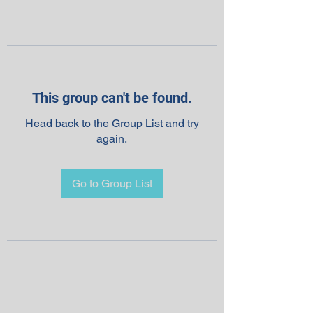
This group can't be found.
Head back to the Group List and try
again.
Go to Group List