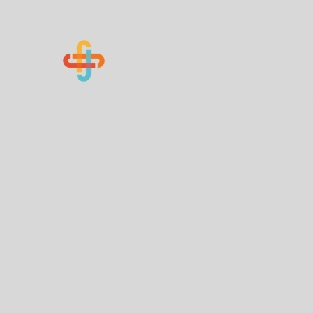
Know Your Numbers
Home
About Us
How You Can Help
Contact