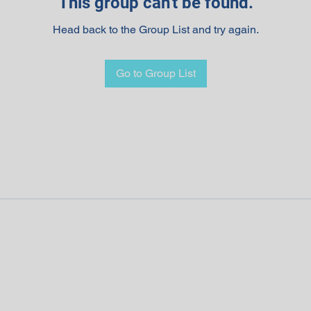
This group can't be found.
Head back to the Group List and try again.
Go to Group List