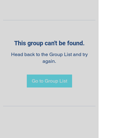
This group can't be found.
Head back to the Group List and try
again.
Go to Group List